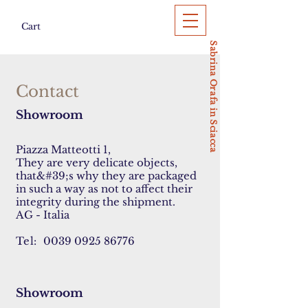
Cart
Sabrina Orafa in Sciacca
Contact
Showroom
Piazza Matteotti 1,
They are very delicate objects,
that&#39;s why they are packaged
in such a way as not to affect their
integrity during the shipment.
AG - Italia
Tel:
0039 0925 86776
Showroom