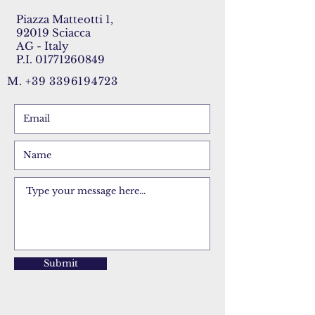
Piazza Matteotti 1,
92019 Sciacca
AG - Italy
P.I.
01771260849
M.
+39 3396194723
Submit